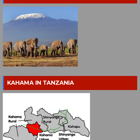
KAHAMA IN TANZANIA