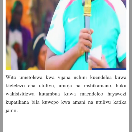
Wito umetolewa kwa vijana nchini kuendelea kuwa
kielelezo cha utulivu, umoja na mshikamano, huku
wakisisitizwa kutambua kuwa maendeleo hayawezi
kupatikana bila kuwepo kwa amani na utulivu katika
jamii.