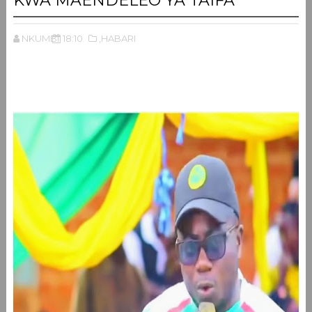
KWA MAENDELEO YA TAIFA
NKUMBI
18:10
,HABARI