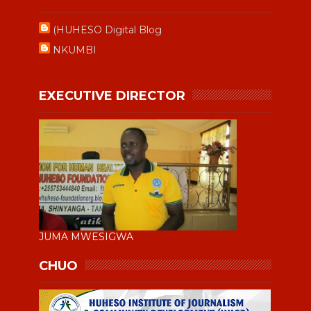
(HUHESO Digital Blog
NKUMBI
EXECUTIVE DIRECTOR
JUMA MWESIGWA
CHUO