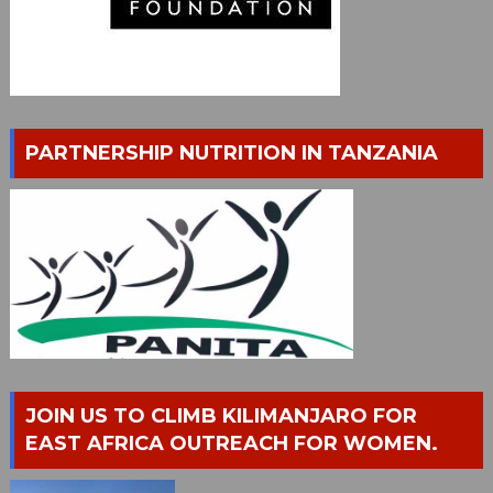
PARTNERSHIP NUTRITION IN TANZANIA
JOIN US TO CLIMB KILIMANJARO FOR
EAST AFRICA OUTREACH FOR WOMEN.