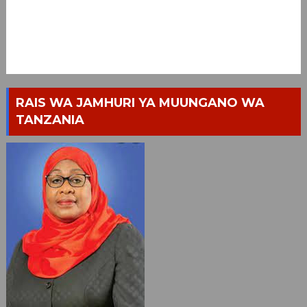
RAIS WA JAMHURI YA MUUNGANO WA
TANZANIA