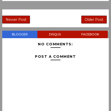
Newer Post
Older Post
BLOGGER
DISQUS
FACEBOOK
NO COMMENTS:
POST A COMMENT