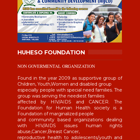
HUHESO FOUNDATION
NON GOVERMENTAL ORGANIZATION
Found in the year 2009 as supportive group of
Children, Youth,Women and disabled group
especially people with special need families. The
group was serving the neediest families
affected by HIV/AIDS and CANCER. The
Foundation for Human Health society is a
Foundation of marginalized people
and community based organizations dealing
with HIV/AIDS issues human rights
abuse,Cancer,Breast Cancer,
reproductive health to adolescents/youth and