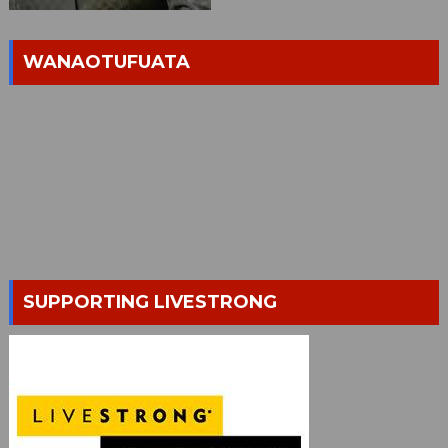
WANAOTUFUATA
SUPPORTING LIVESTRONG