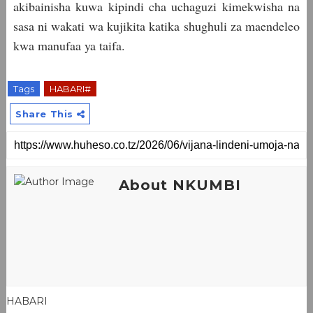
akibainisha kuwa kipindi cha uchaguzi kimekwisha na
sasa ni wakati wa kujikita katika shughuli za maendeleo
kwa manufaa ya taifa.
Tags
HABARI#
Share This
About NKUMBI
HABARI