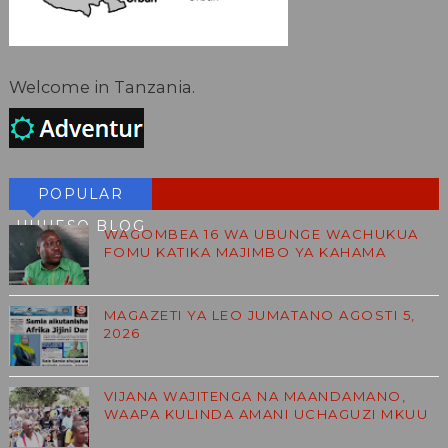
Welcome in Tanzania.
POPULAR
HUHESO BLOG
WAGOMBEA 16 WA UBUNGE WACHUKUA
FOMU KATIKA MAJIMBO YA KAHAMA
MAGAZETI YA LEO JUMATANO AGOSTI 5,
2026
VIJANA WAJITENGA NA MAANDAMANO,
WAAPA KULINDA AMANI UCHAGUZI MKUU