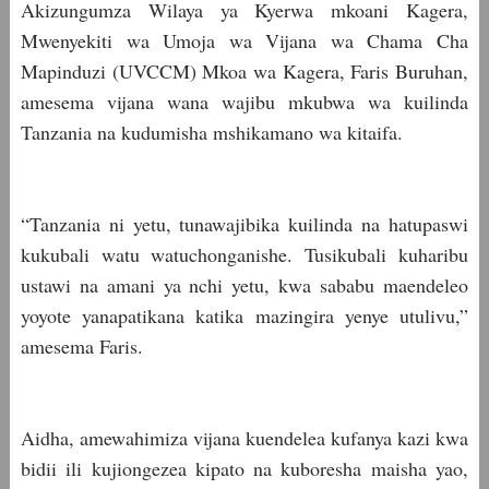
Akizungumza Wilaya ya Kyerwa mkoani Kagera,
Mwenyekiti wa Umoja wa Vijana wa Chama Cha
Mapinduzi (UVCCM) Mkoa wa Kagera, Faris Buruhan,
amesema vijana wana wajibu mkubwa wa kuilinda
Tanzania na kudumisha mshikamano wa kitaifa.
“Tanzania ni yetu, tunawajibika kuilinda na hatupaswi
kukubali watu watuchonganishe. Tusikubali kuharibu
ustawi na amani ya nchi yetu, kwa sababu maendeleo
yoyote yanapatikana katika mazingira yenye utulivu,”
amesema Faris.
Aidha, amewahimiza vijana kuendelea kufanya kazi kwa
bidii ili kujiongezea kipato na kuboresha maisha yao,