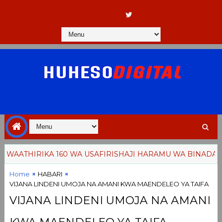
AATHIRIKA 160 WA USAFIRISHAJI HARAMU WA BINADAMU
Home
HABARI
VIJANA LINDENI UMOJA NA AMANI KWA MAENDELEO YA TAIFA
VIJANA LINDENI UMOJA NA AMANI