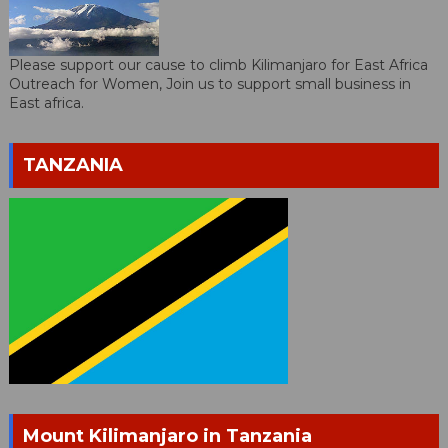
Please support our cause to climb Kilimanjaro for East Africa
Outreach for Women, Join us to support small business in
East africa.
TANZANIA
Mount Kilimanjaro in Tanzania