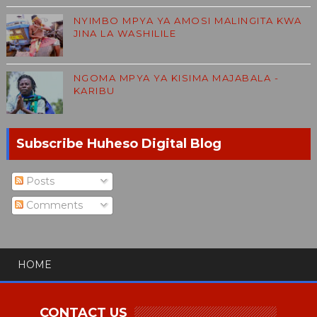
NYIMBO MPYA YA AMOSI MALINGITA KWA
JINA LA WASHILILE
NGOMA MPYA YA KISIMA MAJABALA -
KARIBU
Subscribe Huheso Digital Blog
Posts
Comments
HOME
CONTACT US