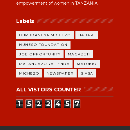
empowerment of women in TANZANIA.
Labels
BURUDANI NA MICHEZO
HABARI
HUHESO FOUNDATION
JOB OPPORTUNITY
MAGAZETI
MATANGAZO YA TENDA
MATUKIO
MICHEZO
NEWSPAPER
SIASA
ALL VISTORS COUNTER
1
5
2
2
4
5
7