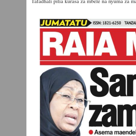
Tafadhali pitia kurasa za mbele na nyuma za ma