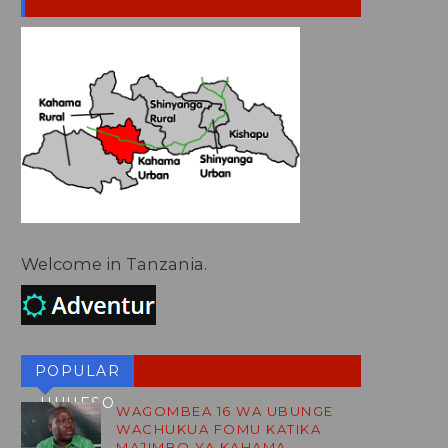
Welcome in Tanzania.
POPULAR
HUHESO
WAGOMBEA 16 WA UBUNGE
WACHUKUA FOMU KATIKA
BLOG
MAJIMBO YA KAHAMA