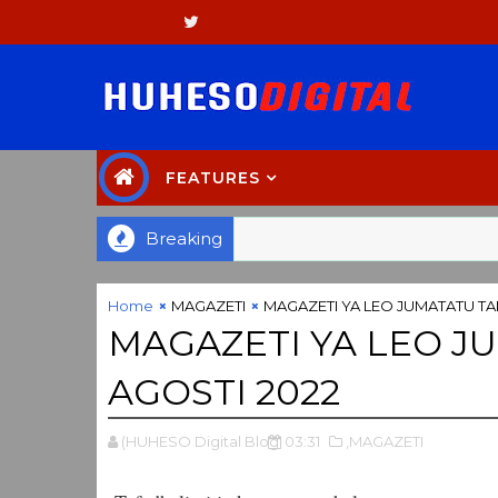
FEATURES
Breaking
Home
MAGAZETI
MAGAZETI YA LEO JUMATATU TA
MAGAZETI YA LEO J
AGOSTI 2022
(HUHESO Digital Blog
03:31
,MAGAZETI