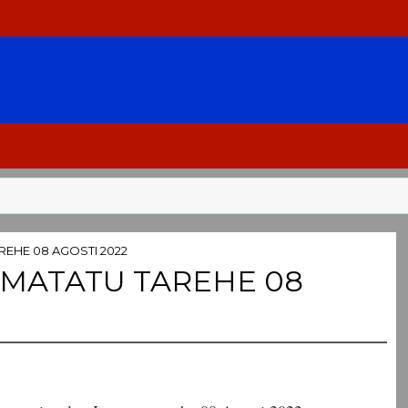
REHE 08 AGOSTI 2022
UMATATU TAREHE 08