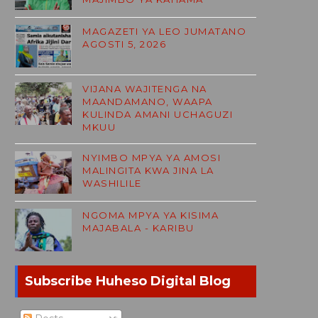
MAGAZETI YA LEO JUMATANO
AGOSTI 5, 2026
VIJANA WAJITENGA NA
MAANDAMANO, WAAPA
KULINDA AMANI UCHAGUZI
MKUU
NYIMBO MPYA YA AMOSI
MALINGITA KWA JINA LA
WASHILILE
NGOMA MPYA YA KISIMA
MAJABALA - KARIBU
Subscribe Huheso Digital Blog