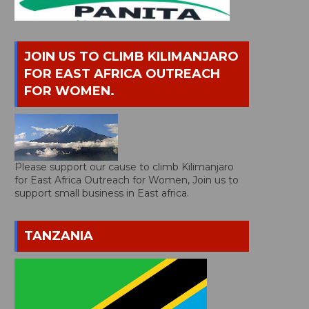
JOIN US TO CLIMB KILIMANJARO
FOR EAST AFRICA OUTREACH
FOR WOMEN.
Please support our cause to climb Kilimanjaro
for East Africa Outreach for Women, Join us to
support small business in East africa.
TANZANIA