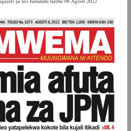
gazeti ya leo Jumatatu tarehe 08 Agosti 2022