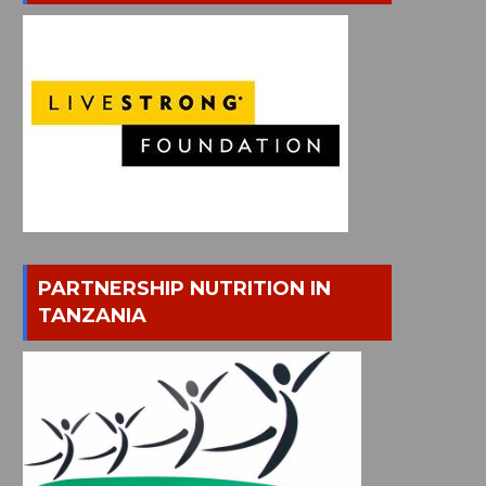
PARTNERSHIP NUTRITION IN
TANZANIA