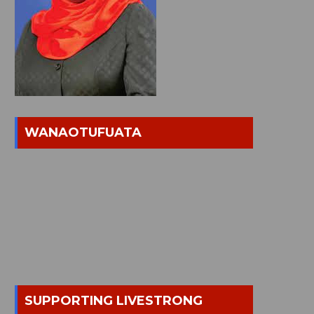
WANAOTUFUATA
SUPPORTING LIVESTRONG