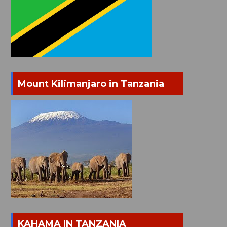
Mount Kilimanjaro in Tanzania
KAHAMA IN TANZANIA