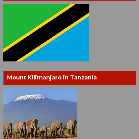
Mount Kilimanjaro in Tanzania