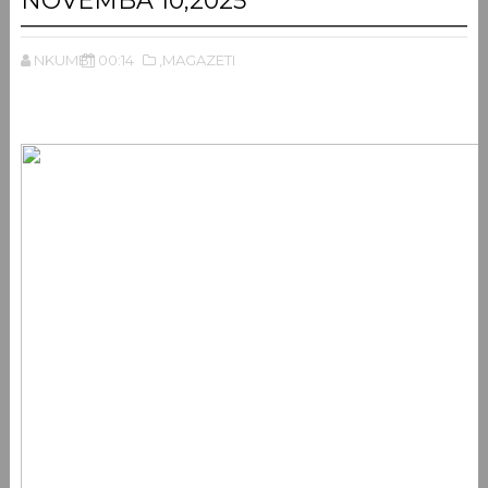
NOVEMBA 10,2025
NKUMBI
00:14
,MAGAZETI