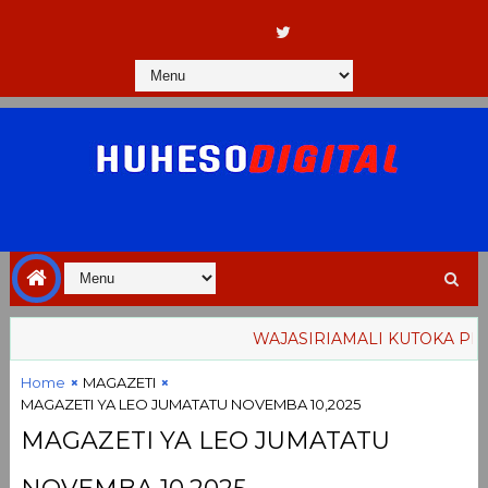
WAJASIRIAMALI KUTOKA PEMBA
Home
MAGAZETI
MAGAZETI YA LEO JUMATATU NOVEMBA 10,2025
MAGAZETI YA LEO JUMATATU