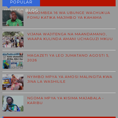
POPULAR
HUHESO BLOG
WAGOMBEA 16 WA UBUNGE WACHUKUA
FOMU KATIKA MAJIMBO YA KAHAMA
VIJANA WAJITENGA NA MAANDAMANO,
WAAPA KULINDA AMANI UCHAGUZI MKUU
MAGAZETI YA LEO JUMATANO AGOSTI 5,
2026
NYIMBO MPYA YA AMOSI MALINGITA KWA
JINA LA WASHILILE
NGOMA MPYA YA KISIMA MAJABALA -
KARIBU