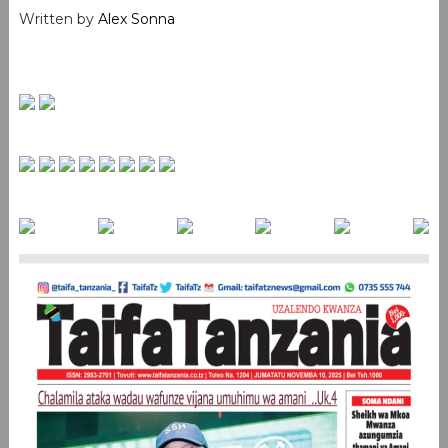
Written by
Alex Sonna