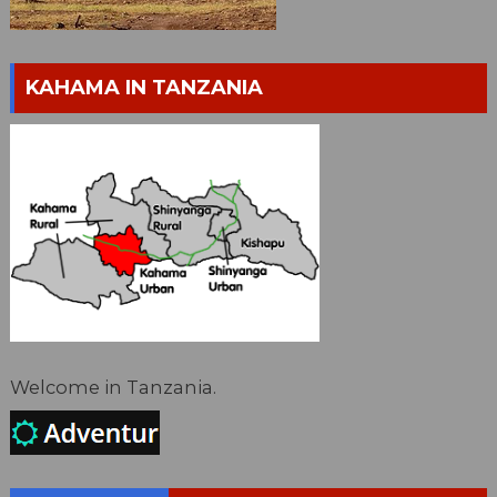
KAHAMA IN TANZANIA
Welcome in Tanzania.