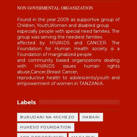
NON GOVERMENTAL ORGANIZATION
Found in the year 2009 as supportive group of
Children, Youth,Women and disabled group
especially people with special need families. The
group was serving the neediest families
affected by HIV/AIDS and CANCER. The
Foundation for Human Health society is a
Foundation of marginalized people
and community based organizations dealing
with HIV/AIDS issues human rights
abuse,Cancer,Breast Cancer,
reproductive health to adolescents/youth and
empowerment of women in TANZANIA.
Labels
BURUDANI NA MICHEZO
HABARI
HUHESO FOUNDATION