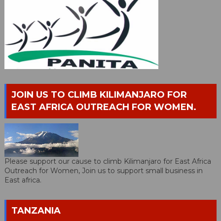
JOIN US TO CLIMB KILIMANJARO FOR
EAST AFRICA OUTREACH FOR WOMEN.
Please support our cause to climb Kilimanjaro for East Africa
Outreach for Women, Join us to support small business in
East africa.
TANZANIA