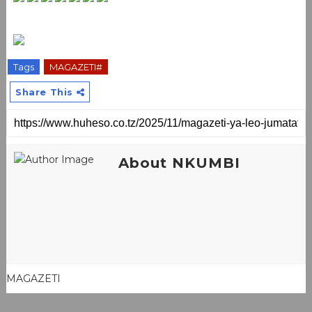
Tags
MAGAZETI#
Share This
About NKUMBI
MAGAZETI