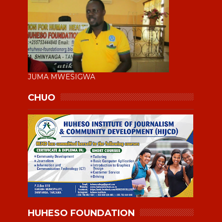
JUMA MWESIGWA
CHUO
HUHESO FOUNDATION