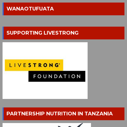
WANAOTUFUATA
SUPPORTING LIVESTRONG
PARTNERSHIP NUTRITION IN TANZANIA