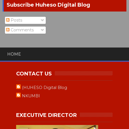
Subscribe Huheso Digital Blog
Posts
Comments
HOME
CONTACT US
(HUHESO Digital Blog
NKUMBI
EXECUTIVE DIRECTOR