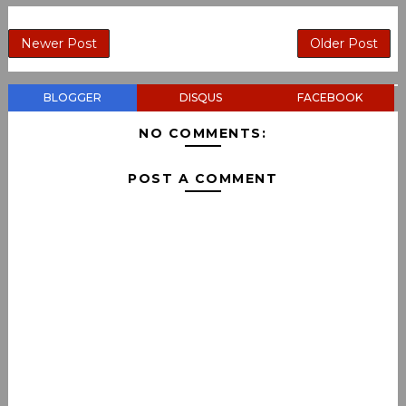
Newer Post
Older Post
BLOGGER
DISQUS
FACEBOOK
NO COMMENTS:
POST A COMMENT