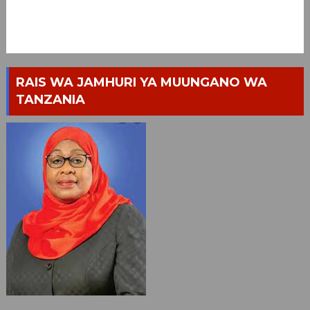
RAIS WA JAMHURI YA MUUNGANO WA
TANZANIA