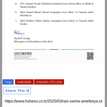
Tags
HABARI#
HABARI UTEUZI#
Share This