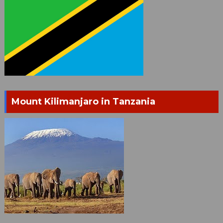
Mount Kilimanjaro in Tanzania