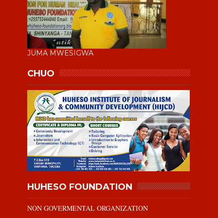
JUMA MWESIGWA
CHUO
HUHESO FOUNDATION
NON GOVERMENTAL ORGANIZATION