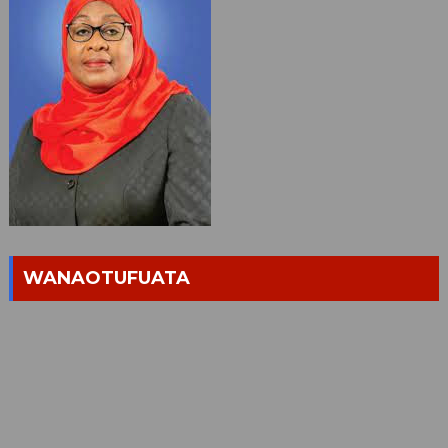
WANAOTUFUATA