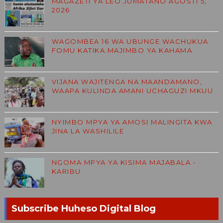
MAGAZETI YA LEO JUMATANO AGOSTI 5,
2026
WAGOMBEA 16 WA UBUNGE WACHUKUA
FOMU KATIKA MAJIMBO YA KAHAMA
VIJANA WAJITENGA NA MAANDAMANO,
WAAPA KULINDA AMANI UCHAGUZI MKUU
NYIMBO MPYA YA AMOSI MALINGITA KWA
JINA LA WASHILILE
NGOMA MPYA YA KISIMA MAJABALA -
KARIBU
Subscribe Huheso Digital Blog