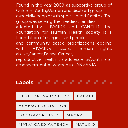
Found in the year 2009 as supportive group of
Children, Youth,Women and disabled group
especially people with special need families. The
group was serving the neediest families
affected by HIV/AIDS and CANCER. The
Foundation for Human Health society is a
Foundation of marginalized people
and community based organizations dealing
with HIV/AIDS issues human rights
abuse,Cancer,Breast Cancer,
reproductive health to adolescents/youth and
empowerment of women in TANZANIA.
Labels
BURUDANI NA MICHEZO
HABARI
HUHESO FOUNDATION
JOB OPPORTUNITY
MAGAZETI
MATANGAZO YA TENDA
MATUKIO