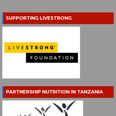
SUPPORTING LIVESTRONG
PARTNERSHIP NUTRITION IN TANZANIA