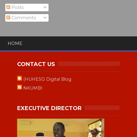
Posts
Comments
HOME
CONTACT US
(HUHESO Digital Blog
NKUMBI
EXECUTIVE DIRECTOR