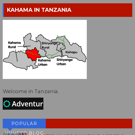
KAHAMA IN TANZANIA
Welcome in Tanzania.
POPULAR
HUHESO BLOG