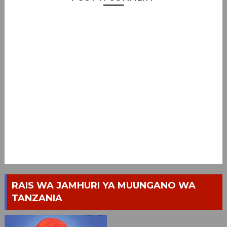
RAIS WA JAMHURI YA MUUNGANO WA
TANZANIA