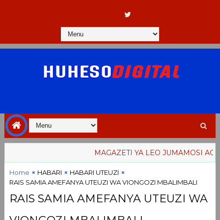
MAGAZETI YA LEO JUMAMOSI AGOSTI 8
Home
HABARI
HABARI UTEUZI
RAIS SAMIA AMEFANYA UTEUZI WA VIONGOZI MBALIMBALI
RAIS SAMIA AMEFANYA UTEUZI WA