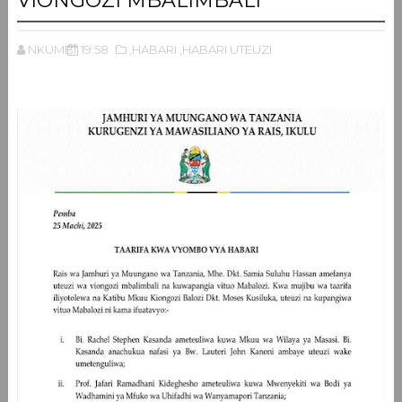
VIONGOZI MBALIMBALI
NKUMBI
19:58
,HABARI
,HABARI UTEUZI