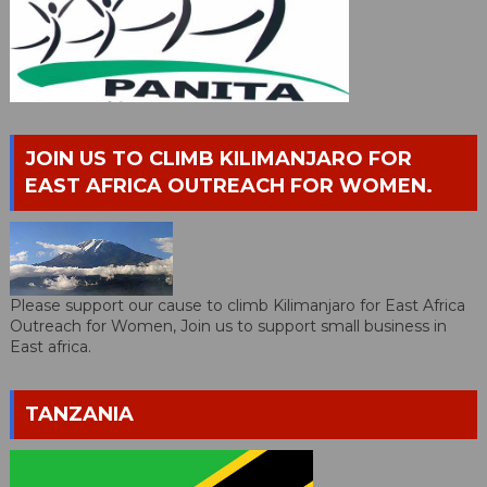
JOIN US TO CLIMB KILIMANJARO FOR
EAST AFRICA OUTREACH FOR WOMEN.
Please support our cause to climb Kilimanjaro for East Africa
Outreach for Women, Join us to support small business in
East africa.
TANZANIA