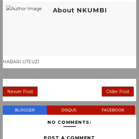
About NKUMBI
HABARI UTEUZI
Newer Post
Older Post
BLOGGER
DISQUS
FACEBOOK
NO COMMENTS:
POST A COMMENT