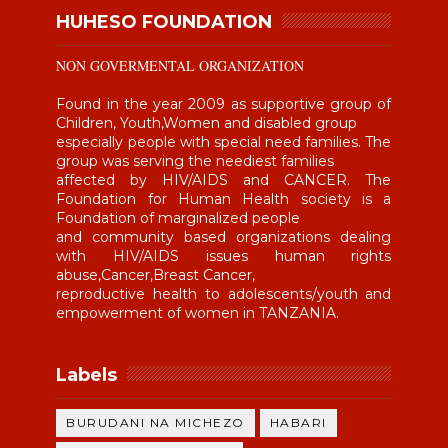
HUHESO FOUNDATION
NON GOVERMENTAL ORGANIZATION
Found in the year 2009 as supportive group of
Children, Youth,Women and disabled group
especially people with special need families. The
group was serving the neediest families
affected by HIV/AIDS and CANCER. The
Foundation for Human Health society is a
Foundation of marginalized people
and community based organizations dealing
with HIV/AIDS issues human rights
abuse,Cancer,Breast Cancer,
reproductive health to adolescents/youth and
empowerment of women in TANZANIA.
Labels
BURUDANI NA MICHEZO
HABARI