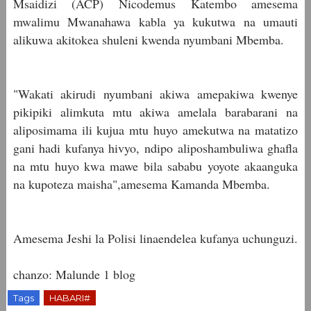
Msaidizi (ACP) Nicodemus Katembo amesema
mwalimu Mwanahawa kabla ya kukutwa na umauti
alikuwa akitokea shuleni kwenda nyumbani Mbemba.
"Wakati akirudi nyumbani akiwa amepakiwa kwenye
pikipiki alimkuta mtu akiwa amelala barabarani na
aliposimama ili kujua mtu huyo amekutwa na matatizo
gani hadi kufanya hivyo, ndipo aliposhambuliwa ghafla
na mtu huyo kwa mawe bila sababu yoyote akaanguka
na kupoteza maisha",amesema Kamanda Mbemba.
Amesema Jeshi la Polisi linaendelea kufanya uchunguzi.
chanzo: Malunde 1 blog
Tags
HABARI#