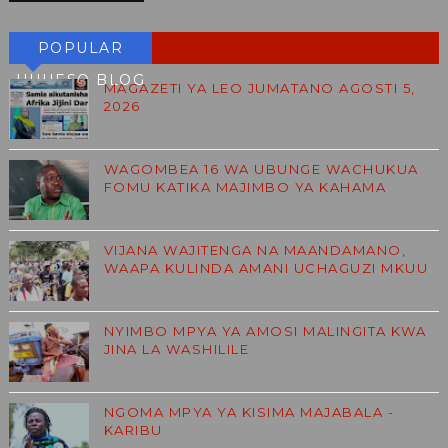
POPULAR
HUHESO BLOG
MAGAZETI YA LEO JUMATANO AGOSTI 5,
2026
WAGOMBEA 16 WA UBUNGE WACHUKUA
FOMU KATIKA MAJIMBO YA KAHAMA
VIJANA WAJITENGA NA MAANDAMANO,
WAAPA KULINDA AMANI UCHAGUZI MKUU
NYIMBO MPYA YA AMOSI MALINGITA KWA
JINA LA WASHILILE
NGOMA MPYA YA KISIMA MAJABALA -
KARIBU