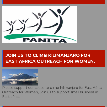
JOIN US TO CLIMB KILIMANJARO FOR
EAST AFRICA OUTREACH FOR WOMEN.
Please support our cause to climb Kilimanjaro for East Africa
Outreach for Women, Join us to support small business in
East africa.