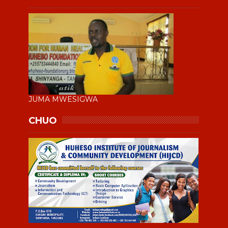
JUMA MWESIGWA
CHUO