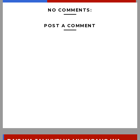
NO COMMENTS:
POST A COMMENT