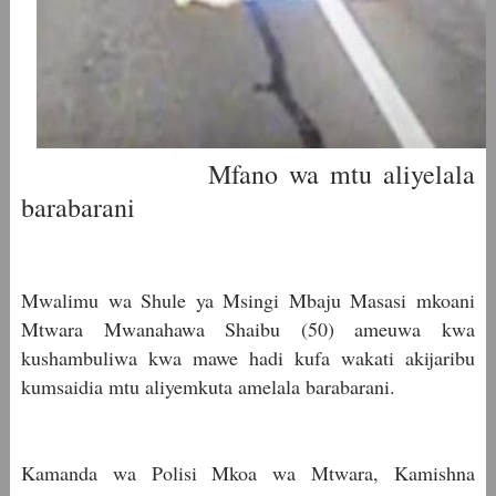
Mfano wa mtu aliyelala
barabarani
Mwalimu wa Shule ya Msingi Mbaju Masasi mkoani
Mtwara Mwanahawa Shaibu (50) ameuwa kwa
kushambuliwa kwa mawe hadi kufa wakati akijaribu
kumsaidia mtu aliyemkuta amelala barabarani.
Kamanda wa Polisi Mkoa wa Mtwara, Kamishna