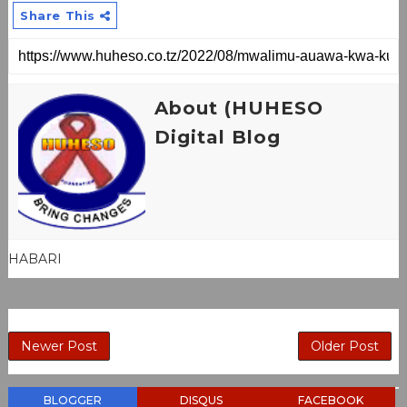
Share This
About (HUHESO
Digital Blog
HABARI
Newer Post
Older Post
BLOGGER
DISQUS
FACEBOOK