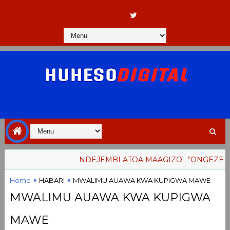
NDEJEMBI ATOA MAAGIZO : “ONGEZENI M
Home
HABARI
MWALIMU AUAWA KWA KUPIGWA MAWE
MWALIMU AUAWA KWA KUPIGWA
MAWE