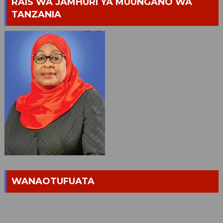
RAIS WA JAMHURI YA MUUNGANO WA
TANZANIA
WANAOTUFUATA