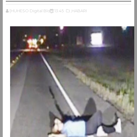
(HUHESO Digital Blog
13:45
,HABARI