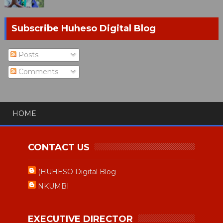
Subscribe Huheso Digital Blog
Posts
Comments
HOME
CONTACT US
(HUHESO Digital Blog
NKUMBI
EXECUTIVE DIRECTOR