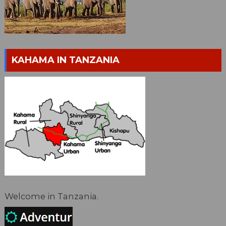
KAHAMA IN TANZANIA
Welcome in Tanzania.