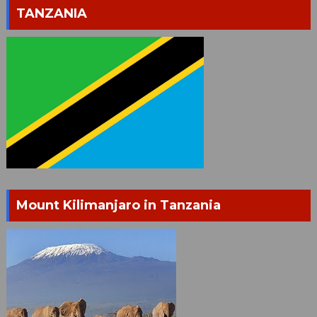
TANZANIA
Mount Kilimanjaro in Tanzania