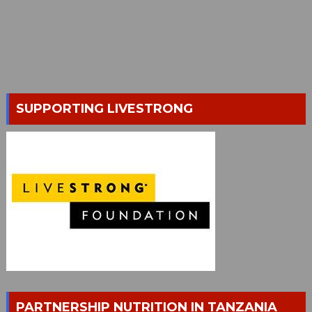
SUPPORTING LIVESTRONG
PARTNERSHIP NUTRITION IN TANZANIA