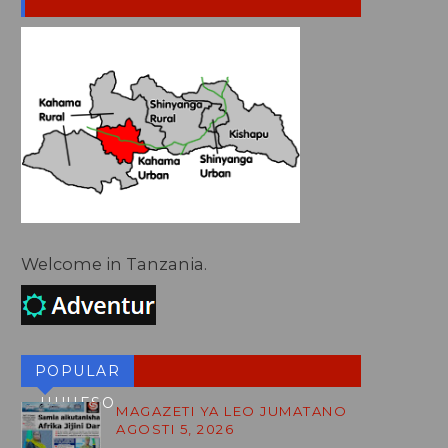
Welcome in Tanzania.
POPULAR
HUHESO
MAGAZETI YA LEO JUMATANO
AGOSTI 5, 2026
BLOG