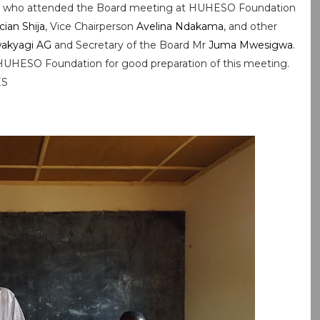
er who attended the Board meeting at HUHESO Foundation
ician Shija
, Vice Chairperson
Avelina Ndakama
, and other
akyagi AG
and Secretary of the Board Mr
Juma Mwesigwa
.
HUHESO Foundation for good preparation of this meeting.
ES