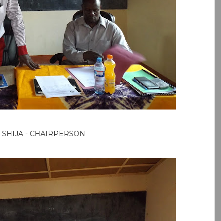
 SHIJA - CHAIRPERSON