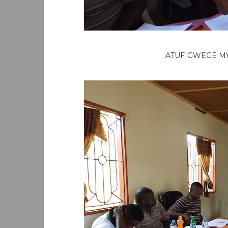
ATUFIGWEGE M