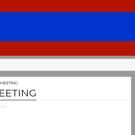
MEETING
EETING
ION