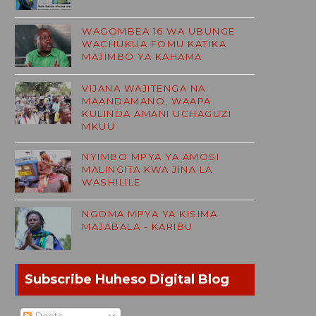
WAGOMBEA 16 WA UBUNGE
WACHUKUA FOMU KATIKA
MAJIMBO YA KAHAMA
VIJANA WAJITENGA NA
MAANDAMANO, WAAPA
KULINDA AMANI UCHAGUZI
MKUU
NYIMBO MPYA YA AMOSI
MALINGITA KWA JINA LA
WASHILILE
NGOMA MPYA YA KISIMA
MAJABALA - KARIBU
Subscribe Huheso Digital Blog