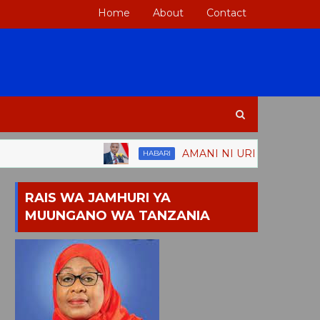
Home
About
Contact
AMANI NI URITHI MKUBWA WA TANZ
HABARI
RAIS WA JAMHURI YA
MUUNGANO WA TANZANIA