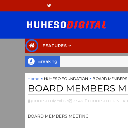
FEATURES
Breaking
Home
HUHESO FOUNDATION
BOARD MEMBERS 
BOARD MEMBERS M
(HUHESO Digital Blog
23:46
,HUHESO FOUNDAT
BOARD MEMBERS MEETING