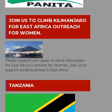
JOIN US TO CLIMB KILIMANJARO
FOR EAST AFRICA OUTREACH
FOR WOMEN.
Please support our cause to climb Kilimanjaro
for East Africa Outreach for Women, Join us to
support small business in East africa.
TANZANIA