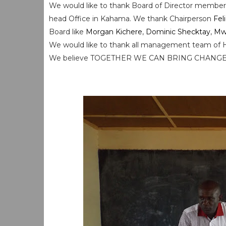
We would like to thank Board of Director memb
head Office in Kahama. We thank Chairperson
Fel
Board like
Morgan Kichere
,
Dominic Shecktay
,
Mw
We would like to thank all management team of 
We believe TOGETHER WE CAN BRING CHANG