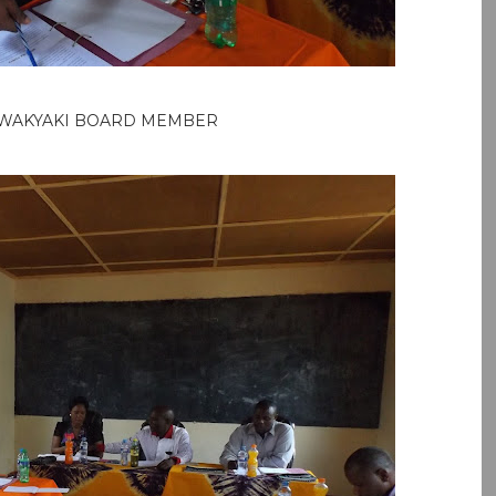
WAKYAKI BOARD MEMBER