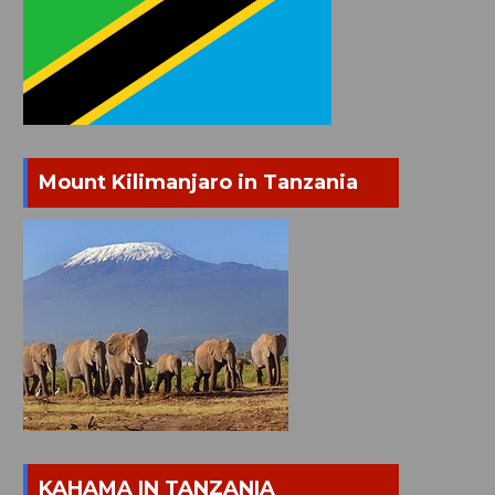
Mount Kilimanjaro in Tanzania
KAHAMA IN TANZANIA