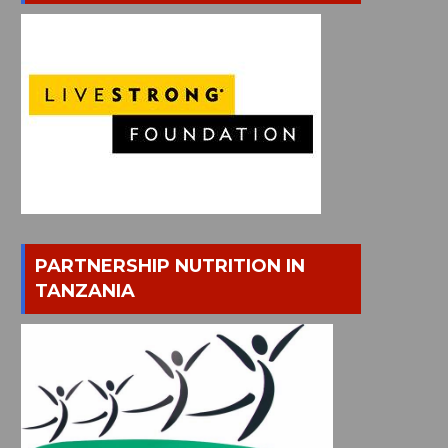
PARTNERSHIP NUTRITION IN
TANZANIA