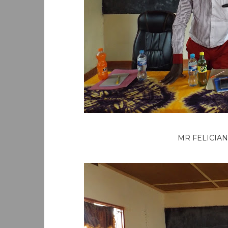
MR FELICIAN