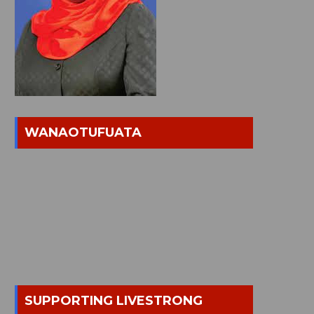
WANAOTUFUATA
SUPPORTING LIVESTRONG