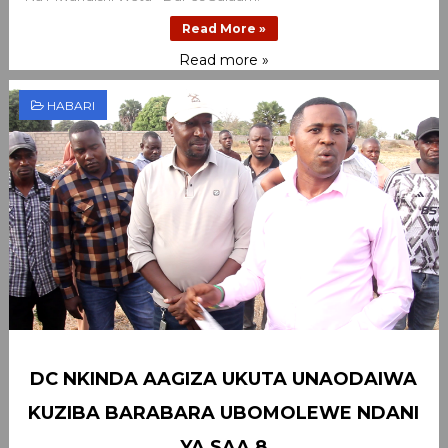
Read More »
Read more »
HABARI
DC NKINDA AAGIZA UKUTA UNAODAIWA
KUZIBA BARABARA UBOMOLEWE NDANI
YA SAA 8