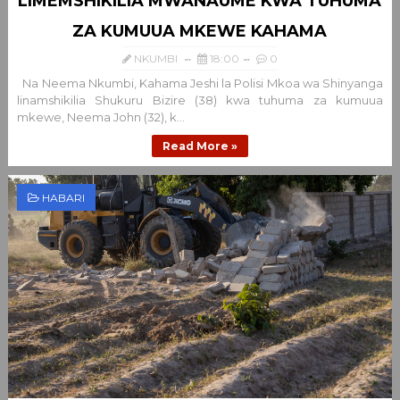
LIMEMSHIKILIA MWANAUME KWA TUHUMA
ZA KUMUUA MKEWE KAHAMA
NKUMBI
18:00
0
Na Neema Nkumbi, Kahama Jeshi la Polisi Mkoa wa Shinyanga
linamshikilia Shukuru Bizire (38) kwa tuhuma za kumuua
mkewe, Neema John (32), k...
Read More »
HABARI