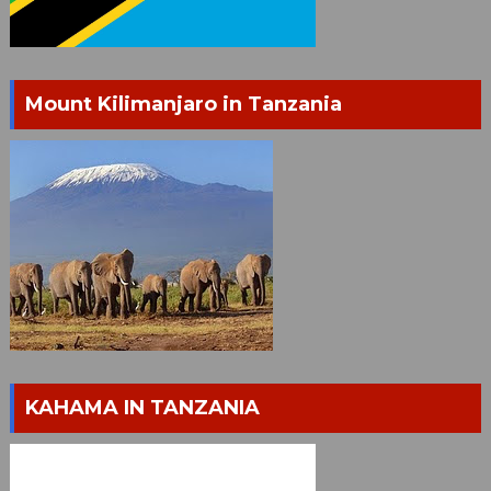
Mount Kilimanjaro in Tanzania
KAHAMA IN TANZANIA