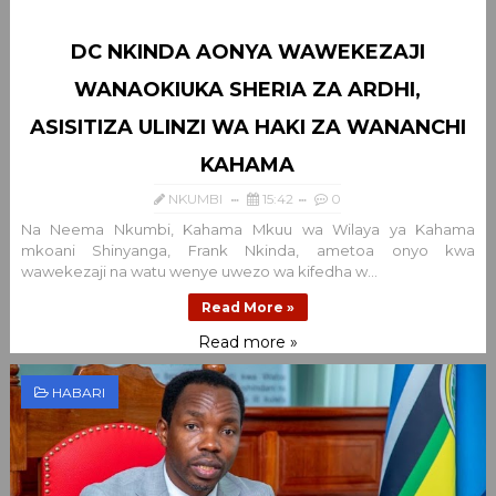
DC NKINDA AONYA WAWEKEZAJI
WANAOKIUKA SHERIA ZA ARDHI,
ASISITIZA ULINZI WA HAKI ZA WANANCHI
KAHAMA
NKUMBI
15:42
0
Na Neema Nkumbi, Kahama Mkuu wa Wilaya ya Kahama
mkoani Shinyanga, Frank Nkinda, ametoa onyo kwa
wawekezaji na watu wenye uwezo wa kifedha w...
Read More »
Read more »
HABARI