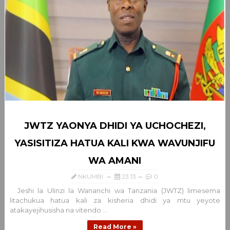
JWTZ YAONYA DHIDI YA UCHOCHEZI,
YASISITIZA HATUA KALI KWA WAVUNJIFU
WA AMANI
NKUMBI
23:13
0
Jeshi la Ulinzi la Wananchi wa Tanzania (JWTZ) limesema
litachukua hatua kali za kisheria dhidi ya mtu yeyote
atakayejihusisha na vitendo ...
Read More »