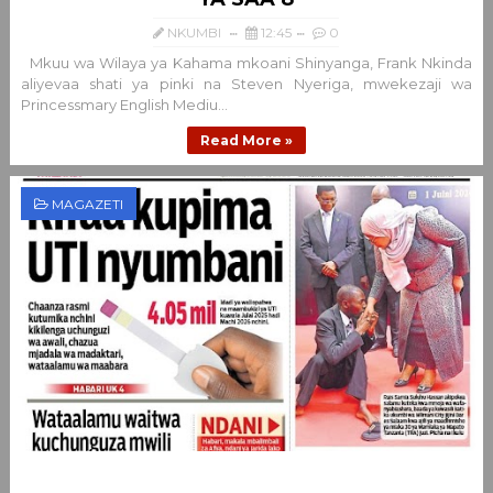
NKUMBI
12:45
0
Mkuu wa Wilaya ya Kahama mkoani Shinyanga, Frank Nkinda
aliyevaa shati ya pinki na Steven Nyeriga, mwekezaji wa
Princessmary English Mediu...
Read More »
MAGAZETI