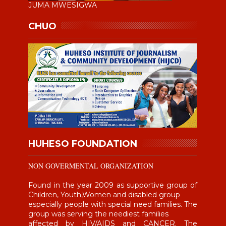
JUMA MWESIGWA
CHUO
HUHESO FOUNDATION
NON GOVERMENTAL ORGANIZATION
Found in the year 2009 as supportive group of
Children, Youth,Women and disabled group
especially people with special need families. The
group was serving the neediest families
affected by HIV/AIDS and CANCER. The