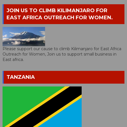
JOIN US TO CLIMB KILIMANJARO FOR
EAST AFRICA OUTREACH FOR WOMEN.
Please support our cause to climb Kilimanjaro for East Africa
Outreach for Women, Join us to support small business in
East africa.
TANZANIA