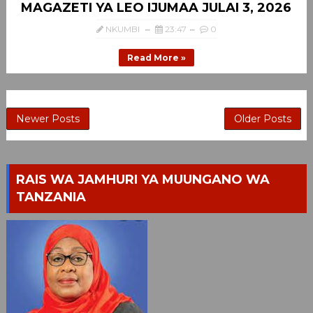
MAGAZETI YA LEO IJUMAA JULAI 3, 2026
NKUMBI
23:47
0
Read More »
Newer Posts
Older Posts
RAIS WA JAMHURI YA MUUNGANO WA
TANZANIA