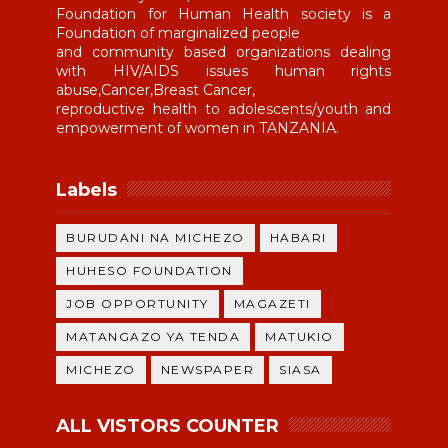
Foundation for Human Health society is a
Foundation of marginalized people
and community based organizations dealing
with HIV/AIDS issues human rights
abuse,Cancer,Breast Cancer,
reproductive health to adolescents/youth and
empowerment of women in TANZANIA.
Labels
BURUDANI NA MICHEZO
HABARI
HUHESO FOUNDATION
JOB OPPORTUNITY
MAGAZETI
MATANGAZO YA TENDA
MATUKIO
MICHEZO
NEWSPAPER
SIASA
ALL VISTORS COUNTER