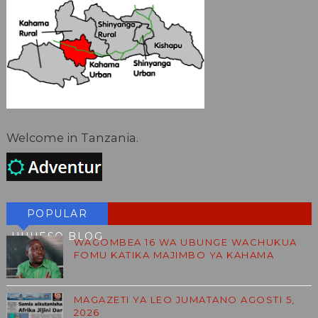
Welcome in Tanzania.
POPULAR
HUHESO BLOG
WAGOMBEA 16 WA UBUNGE WACHUKUA
FOMU KATIKA MAJIMBO YA KAHAMA
MAGAZETI YA LEO JUMATANO AGOSTI 5,
2026