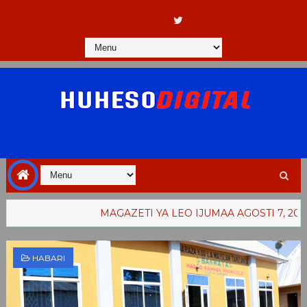
MAGAZETI YA LEO IJUMAA AGOSTI 7, 2026
WA
HABARI