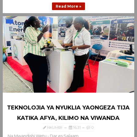
Read More »
TEKNOLOJIA YA NYUKLIA YAONGEZA TIJA
KATIKA AFYA, KILIMO NA VIWANDA
NKUMBI
16:31
0
Na Mwandishi Wetu - Dar es Salaam.