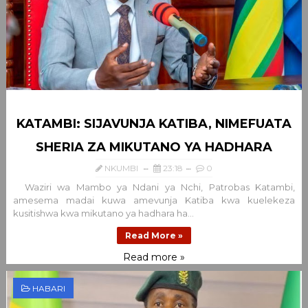
KATAMBI: SIJAVUNJA KATIBA, NIMEFUATA
SHERIA ZA MIKUTANO YA HADHARA
NKUMBI
23:18
0
Waziri wa Mambo ya Ndani ya Nchi, Patrobas Katambi,
amesema madai kuwa amevunja Katiba kwa kuelekeza
kusitishwa kwa mikutano ya hadhara ha...
Read More »
Read more »
HABARI