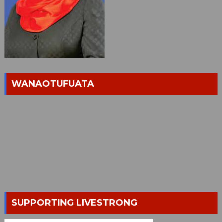
WANAOTUFUATA
SUPPORTING LIVESTRONG