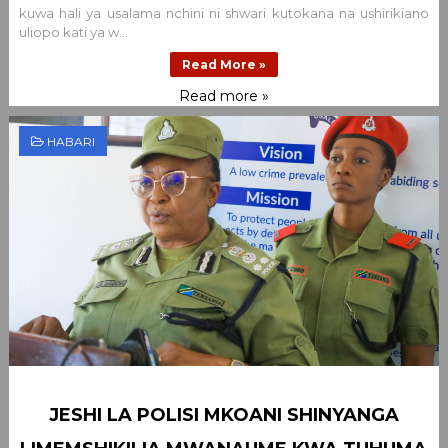
kuwa hali ya usalama nchini ni shwari kutokana na ushirikiano
uliopo kati ya w...
Read More »
Read more »
HABARI
JESHI LA POLISI MKOANI SHINYANGA