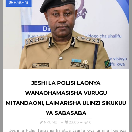
HABARI
JESHI LA POLISI LAONYA
WANAOHAMASISHA VURUGU
MITANDAONI, LAIMARISHA ULINZI SIKUKUU
YA SABASABA
NKUMBI
23:08
0
Jeshi la Polisi Tanzania limetoa taarifa kwa umma likieleza