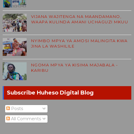
VIJANA WAJITENGA NA MAANDAMANO,
WAAPA KULINDA AMANI UCHAGUZI MKUU
NYIMBO MPYA YA AMOSI MALINGITA KWA
JINA LA WASHILILE
NGOMA MPYA YA KISIMA MAJABALA -
KARIBU
Subscribe Huheso Digital Blog
Posts
All Comments