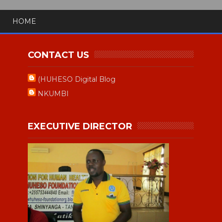
HOME
CONTACT US
(HUHESO Digital Blog
NKUMBI
EXECUTIVE DIRECTOR