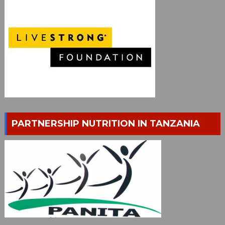
PARTNERSHIP NUTRITION IN TANZANIA