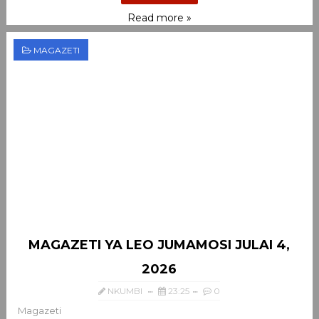
Read more »
MAGAZETI
MAGAZETI YA LEO JUMAMOSI JULAI 4,
2026
NKUMBI
23:25
0
Magazeti