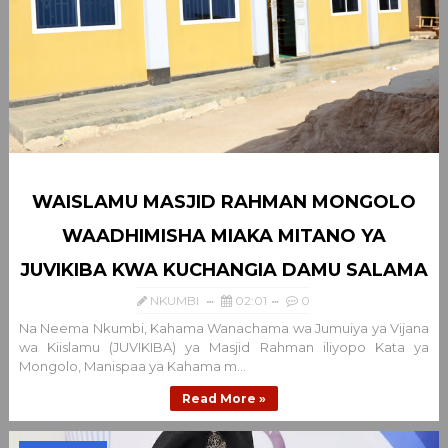
WAISLAMU MASJID RAHMAN MONGOLO
WAADHIMISHA MIAKA MITANO YA
JUVIKIBA KWA KUCHANGIA DAMU SALAMA
NKUMBI
02:01
0
Na Neema Nkumbi, Kahama Wanachama wa Jumuiya ya Vijana
wa Kiislamu (JUVIKIBA) ya Masjid Rahman iliyopo Kata ya
Mongolo, Manispaa ya Kahama m...
Read More »